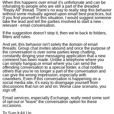
When this happens over email it's unfortunate and can be
infuriating to people who are still a part of the dreaded
“Reply All” thread. There's no way to really stop this behavior
without some mutually agreed upon email best practices, but
if you find yourself in this situation, I would suggest someone
take the lead and tell the parties involved to start a new -
relevant - email conversation.
If the suggestion doesn't stop it, then we're back to folders,
filters and rules.
And yet, this behavior isn't solely the domain of email
threads. Group chat invites abound and once the purpose of
the conversation is over some parties keep chatting,
constantly dinging your messaging application that a new
comment has been made. Unlike a telephone where you
can simply hangup,or email where you can send the
offending conversation to a special folder, a chat notifies
others that you're no longer a part of the conversation and
can give the wrong impression, especially with
coworkers. Even if this conversation is happening on a
social media site, it's easy to disengage yourself from
discussions that run on and on. Worse case scenario, you
sign off.
Email services, especially Exchange, really need some sort
of opt-out or “leave” the conversation option for these
occasions.
To Sum It All Up