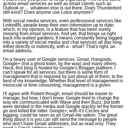
across email services as well as email clients such as
Outlook or … whatever else is out there. Does Thunderbird
still exist? Does anyone use Lotus anymore?
With social media services, even professional services like
LinkedIN, people keep their own information up to date;
which, in my opinion, is a feature that has been sorely
missing from email services. And yet, that brings us right
back into walled gardens. It means constantly being logged
into a variety of social media and chat services all day long,
either directly or indirectly, with a - what? That's right, an
email address.
I'm a heavy user of Google services. Gmail, Hangouts,
Google+ (not a ghost town, by the way) and many others.
Heck, this blog is hosted by Google's Blogger platform. I
can't speak for all services, but there is some form of
management that is required by just about all of them, to the
best of my knowledge. Whether that level of management is
miniscule or time consuming, management is a given.
I'll agree with Robert though, email should be easier to
manage, but how, I don't know. Google tried to change the
way we communicated with Wave and then Buzz, but both
were derided in the media and Google quickly let the former
go and killed the latter. Google+, with it's Circles and
tagging, could be seen as an Gmail-lite option. The great
thing about it is you can still send the message to people
who don't have Gmail addresses, but as read only. They
need a Gmail address to reply.