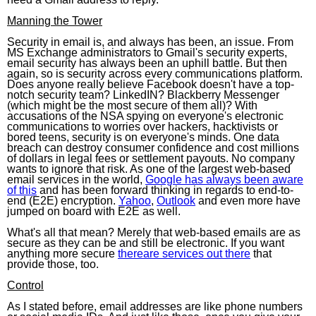
Manning the Tower
Security in email is, and always has been, an issue. From
MS Exchange administrators to Gmail's security experts,
email security has always been an uphill battle. But then
again, so is security across every communications platform.
Does anyone really believe Facebook doesn't have a top-
notch security team? LinkedIN? Blackberry Messenger
(which might be the most secure of them all)? With
accusations of the NSA spying on everyone's electronic
communications to worries over hackers, hacktivists or
bored teens, security is on everyone's minds. One data
breach can destroy consumer confidence and cost millions
of dollars in legal fees or settlement payouts. No company
wants to ignore that risk. As one of the largest web-based
email services in the world,
Google has always been aware
of this
and has been forward thinking in regards to end-to-
end (E2E) encryption.
Yahoo
,
Outlook
and even more have
jumped on board with E2E as well.
What's all that mean? Merely that web-based emails are as
secure as they can be and still be electronic. If you want
anything more secure
thereare services out there
that
provide those, too.
Control
As I stated before, email addresses are like phone numbers