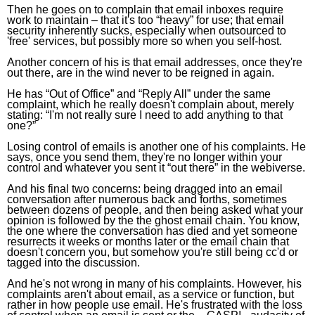
Then he goes on to complain that email inboxes require
work to maintain – that it's too “heavy” for use; that email
security inherently sucks, especially when outsourced to
'free' services, but possibly more so when you self-host.
Another concern of his is that email addresses, once they're
out there, are in the wind never to be reigned in again.
He has “Out of Office” and “Reply All” under the same
complaint, which he really doesn't complain about, merely
stating: “I'm not really sure I need to add anything to that
one?”
Losing control of emails is another one of his complaints. He
says, once you send them, they're no longer within your
control and whatever you sent it “out there” in the webiverse.
And his final two concerns: being dragged into an email
conversation after numerous back and forths, sometimes
between dozens of people, and then being asked what your
opinion is followed by the the ghost email chain. You know,
the one where the conversation has died and yet someone
resurrects it weeks or months later or the email chain that
doesn't concern you, but somehow you're still being cc'd or
tagged into the discussion.
And he's not wrong in many of his complaints. However, his
complaints aren't about email, as a service or function, but
rather in how people use email. He's frustrated with the loss