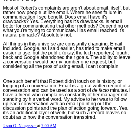
Most of Robert's complaints are aren't about email, itself, but
rather how people utilize email. Where he sees failure in
communication I see benefit. Does email have it's
drawbacks? Yes. Everything has it's drawbacks. Is email
better for communicating that other methods? Depending on
what you're trying to communicate. Has email reached it's
natural pinnacle? Absolutely not.
All things in this universe are constantly changing. Email
included. Google, as I said earlier, has tried to make email
easier to use, but the public (okay, the tech reporters) fought
back and Google abandoned their goals. The ability to leave
a conversation would be my number one request, but
considering all the pros of using email, I can't complain.
One such benefit that Robert didn't touch on is history, or
logging of a conversation. Email is a great written record of a
conversation and can be used as a sort of
de facto
minutes. I
have a friend who complains constantly of her manager not
standing by his verbal word. My advice to her was to follow
up each conversation with an email pointing out the
discussion points and the plan of action going forward. Yes,
it's an additional layer of work, but such a record leaves no
doubt as to how the conversation transpired.
Jason O. Nungesser
at
7:00 AM