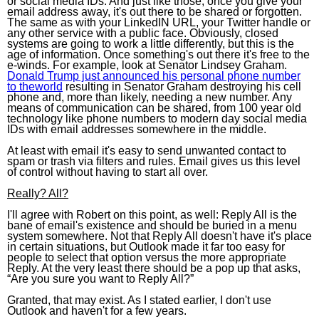
or social media IDs. And just like those, once you give your
email address away, it's out there to be shared or forgotten.
The same as with your LinkedIN URL, your Twitter handle or
any other service with a public face. Obviously, closed
systems are going to work a little differently, but this is the
age of information. Once something's out there it's free to the
e-winds. For example, look at Senator Lindsey Graham.
Donald Trump just announced his personal phone number
to theworld
resulting in Senator Graham destroying his cell
phone and, more than likely, needing a new number. Any
means of communication can be shared, from 100 year old
technology like phone numbers to modern day social media
IDs with email addresses somewhere in the middle.
At least with email it's easy to send unwanted contact to
spam or trash via filters and rules. Email gives us this level
of control without having to start all over.
Really? All?
I'll agree with Robert on this point, as well: Reply All is the
bane of email's existence and should be buried in a menu
system somewhere. Not that Reply All doesn't have it's place
in certain situations, but Outlook made it far too easy for
people to select that option versus the more appropriate
Reply. At the very least there should be a pop up that asks,
“Are you sure you want to Reply All?”
Granted, that may exist. As I stated earlier, I don't use
Outlook and haven't for a few years.