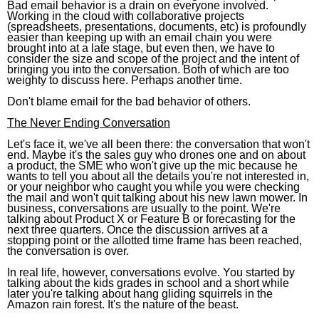
Bad email behavior is a drain on everyone involved.
Working in the cloud with collaborative projects
(spreadsheets, presentations, documents, etc) is profoundly
easier than keeping up with an email chain you were
brought into at a late stage, but even then, we have to
consider the size and scope of the project and the intent of
bringing you into the conversation. Both of which are too
weighty to discuss here. Perhaps another time.
Don't blame email for the bad behavior of others.
The Never Ending Conversation
Let's face it, we've all been there: the conversation that won't
end. Maybe it's the sales guy who drones one and on about
a product, the SME who won't give up the mic because he
wants to tell you about all the details you're not interested in,
or your neighbor who caught you while you were checking
the mail and won't quit talking about his new lawn mower. In
business, conversations are usually to the point. We're
talking about Product X or Feature B or forecasting for the
next three quarters. Once the discussion arrives at a
stopping point or the allotted time frame has been reached,
the conversation is over.
In real life, however, conversations evolve. You started by
talking about the kids grades in school and a short while
later you're talking about hang gliding squirrels in the
Amazon rain forest. It's the nature of the beast.