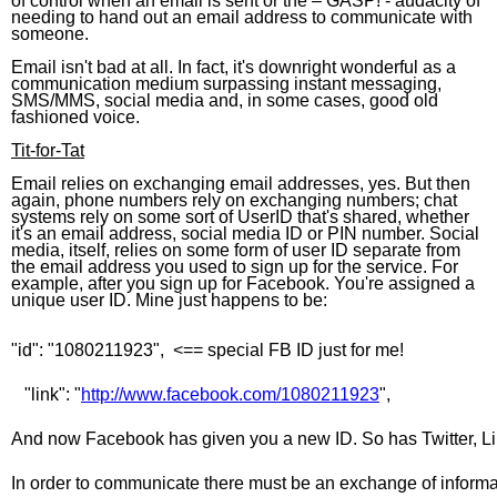
of control when an email is sent or the – GASP! - audacity of
needing to hand out an email address to communicate with
someone.
Email isn't bad at all. In fact, it's downright wonderful as a
communication medium surpassing instant messaging,
SMS/MMS, social media and, in some cases, good old
fashioned voice.
Tit-for-Tat
Email relies on exchanging email addresses, yes. But then
again, phone numbers rely on exchanging numbers; chat
systems rely on some sort of UserID that's shared, whether
it's an email address, social media ID or PIN number. Social
media, itself, relies on some form of user ID separate from
the email address you used to sign up for the service. For
example, after you sign up for Facebook. You're assigned a
unique user ID. Mine just happens to be:
"id": "1080211923",  <== special FB ID just for me!
   "link": "
http://www.facebook.com/1080211923
",
And now Facebook has given you a new ID. So has Twitter, Link
In order to communicate there must be an exchange of informat