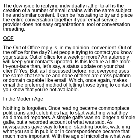
The downside to replying individually rather to all is the
creation of a number of email chains with the same subject
line and similar content. It can be frustrating to try and piece
the entire conversation together if your email service
provider does not easy organizational tool or conversation
threading.
OOF
The Out of Office reply is, in my opinion, convenient. Out of
the office for the day? Let people trying to contact you know
your status. Out of office for a week or more? An autoreply
will keep your contacts updated. Is this feature a little more
in-your-face than, let's say, a status update on your chat
client? Yes. But, as I discussed before, not everyone uses
the same chat service and none of them are cross platform
or domain capable like email. Which, once again, makes
email the preferred method of letting those trying to contact
you know that you're not available.
In the Modern Age
Nothing is forgotten. Once reading became commonplace
politicians and celebrities had to start watching what they
said around reporters. A simple gaffe was no longer a simple
gaffe, but a recorded account of what was said. As
newspapers gave way to longer standing books, watching
what you said in public or in correspondence became that
much more important. With the age of microfiche what was