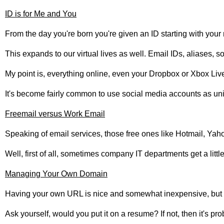
ID is for Me and You
From the day you're born you're given an ID starting with your
This expands to our virtual lives as well. Email IDs, aliases,
My point is, everything online, even your Dropbox or Xbox Live 
It's become fairly common to use social media accounts as unive
Freemail versus Work Email
Speaking of email services, those free ones like Hotmail, Yah
Well, first of all, sometimes company IT departments get a lit
Managing Your Own Domain
Having your own URL is nice and somewhat inexpensive, but not
Ask yourself, would you put it on a resume? If not, then it's pro