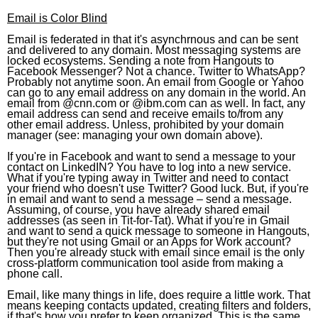
Email is Color Blind
Email is federated in that it's asynchrnous and can be sent
and delivered to any domain. Most messaging systems are
locked ecosystems. Sending a note from Hangouts to
Facebook Messenger? Not a chance. Twitter to WhatsApp?
Probably not anytime soon. An email from Google or Yahoo
can go to any email address on any domain in the world. An
email from @cnn.com or @ibm.com can as well. In fact, any
email address can send and receive emails to/from any
other email address. Unless, prohibited by your domain
manager (see: managing your own domain above).
If you're in Facebook and want to send a message to your
contact on LinkedIN? You have to log into a new service.
What if you're typing away in Twitter and need to contact
your friend who doesn't use Twitter? Good luck. But, if you're
in email and want to send a message – send a message.
Assuming, of course, you have already shared email
addresses (as seen in Tit-for-Tat). What if you're in Gmail
and want to send a quick message to someone in Hangouts,
but they're not using Gmail or an Apps for Work account?
Then you're already stuck with email since email is the only
cross-platform communication tool aside from making a
phone call.
Email, like many things in life, does require a little work. That
means keeping contacts updated, creating filters and folders,
if that's how you prefer to keep organized. This is the same