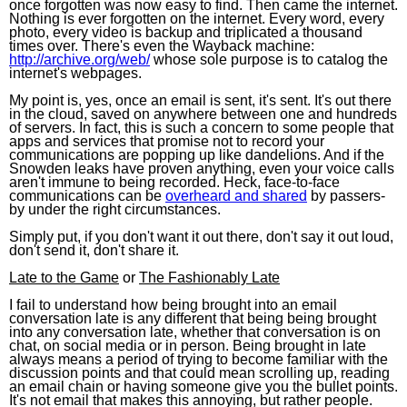
once forgotten was now easy to find. Then came the internet.
Nothing is ever forgotten on the internet. Every word, every
photo, every video is backup and triplicated a thousand
times over. There's even the Wayback machine:
http://archive.org/web/
whose sole purpose is to catalog the
internet's webpages.
My point is, yes, once an email is sent, it's sent. It's out there
in the cloud, saved on anywhere between one and hundreds
of servers. In fact, this is such a concern to some people that
apps and services that promise not to record your
communications are popping up like dandelions. And if the
Snowden leaks have proven anything, even your voice calls
aren't immune to being recorded. Heck, face-to-face
communications can be
overheard and shared
by passers-
by under the right circumstances.
Simply put, if you don't want it out there, don't say it out loud,
don't send it, don't share it.
Late to the Game
or
The Fashionably Late
I fail to understand how being brought into an email
conversation late is any different that being being brought
into any conversation late, whether that conversation is on
chat, on social media or in person. Being brought in late
always means a period of trying to become familiar with the
discussion points and that could mean scrolling up, reading
an email chain or having someone give you the bullet points.
It's not email that makes this annoying, but rather people.