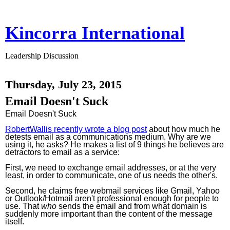
Kincorra International
Leadership Discussion
Thursday, July 23, 2015
Email Doesn't Suck
Email Doesn't Suck
RobertWallis recently wrote a blog post
about how much he
detests email as a communications medium. Why are we
using it, he asks? He makes a list of 9 things he believes are
detractors to email as a service:
First, we need to exchange email addresses, or at the very
least, in order to communicate, one of us needs the other's.
Second, he claims free webmail services like Gmail, Yahoo
or Outlook/Hotmail aren't professional enough for people to
use. That
who
sends the email and from what domain is
suddenly more important than the content of the message
itself.